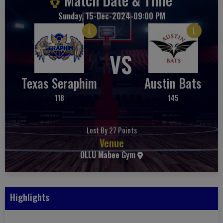
Sunday, 15-Dec-2024-09:00 PM
L
L
VS
Texas Seraphim
Austin Bats
118
145
Lost By 27 Points
Venue
OLLU Mabee Gym
Highlights