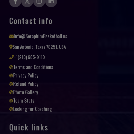
Contact info
Info@SeraphimBasketball.us
San Antonio, Texas 78251, USA
+1(210) 685-9110
Terms and Conditions
Privacy Policy
Refund Policy
Photo Gallery
Team Stats
Looking for Coaching
Quick links