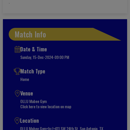
.
Match Info
Date & Time
Sunday, 15-Dec-2024-09:00 PM
Match Type
Home
Venue
OLLU Mabee Gym
Click here to view location on map
Location
OLLU Mabee Gym<br/>411 SW 24th St, San Antonio, TX