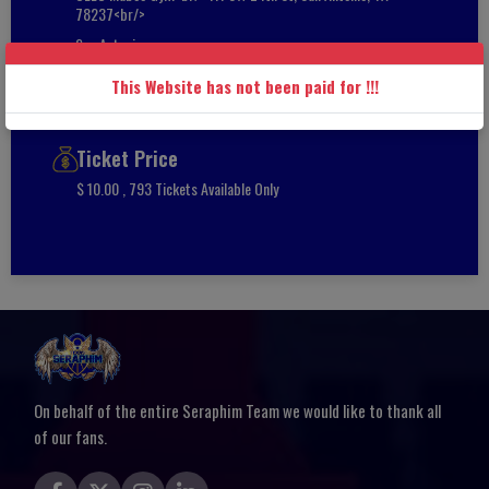
78237<br/>
San Antonio
Texas
This Website has not been paid for !!!
78251
Ticket Price
$ 10.00 , 793 Tickets Available Only
On behalf of the entire Seraphim Team we would like to thank all
of our fans.