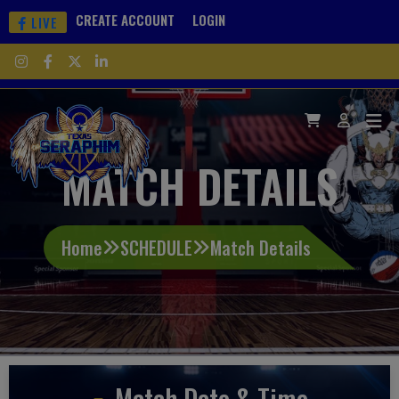
CREATE ACCOUNT
LOGIN
LIVE
MATCH DETAILS
Home
SCHEDULE
Match Details
Match Date & Time