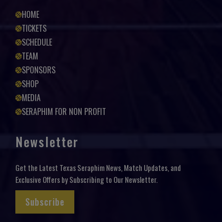
HOME
TICKETS
SCHEDULE
TEAM
SPONSORS
SHOP
MEDIA
SERAPHIM FOR NON PROFIT
Newsletter
Get the Latest Texas Seraphim News, Match Updates, and
Exclusive Offers by Subscribing to Our Newsletter.
Subscribe