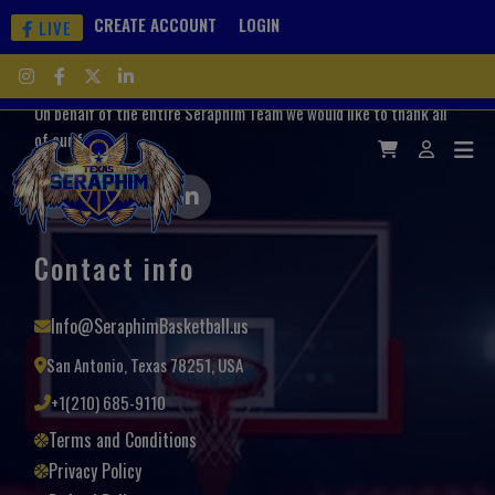
CREATE ACCOUNT
LOGIN
LIVE
On behalf of the entire Seraphim Team we would like to thank all
of our fans.
Contact info
Info@SeraphimBasketball.us
San Antonio, Texas 78251, USA
+1(210) 685-9110
Terms and Conditions
Privacy Policy