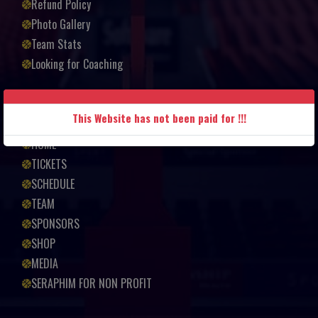
Refund Policy
Photo Gallery
Team Stats
Looking for Coaching
Quick links
This Website has not been paid for !!!
HOME
TICKETS
SCHEDULE
TEAM
SPONSORS
SHOP
MEDIA
SERAPHIM FOR NON PROFIT