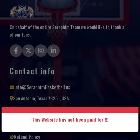
On behalf of the entire Seraphim Team we would like to thank all
of our fans.
Contact info
Info@SeraphimBasketball.us
San Antonio, Texas 78251, USA
+1(210) 685-9110
Terms and Conditions
This Website has not been paid for !!!
Privacy Policy
Refund Policy