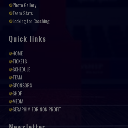
Photo Gallery
Team Stats
Looking for Coaching
Quick links
HOME
TICKETS
SCHEDULE
TEAM
SPONSORS
SHOP
MEDIA
SERAPHIM FOR NON PROFIT
Newsletter