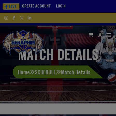
CREATE ACCOUNT
LOGIN
LIVE
MATCH DETAILS
Home
SCHEDULE
Match Details