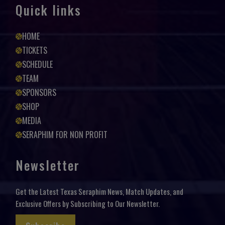
Quick links
HOME
TICKETS
SCHEDULE
TEAM
SPONSORS
SHOP
MEDIA
SERAPHIM FOR NON PROFIT
Newsletter
Get the Latest Texas Seraphim News, Match Updates, and
Exclusive Offers by Subscribing to Our Newsletter.