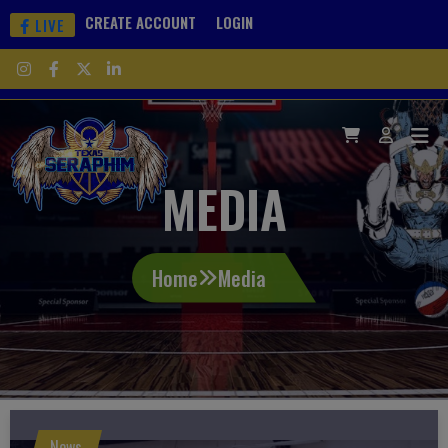
CREATE ACCOUNT
LOGIN
LIVE
MEDIA
Home
Media
News