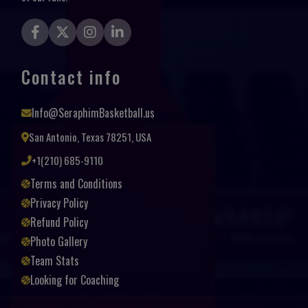
Contact info
Info@SeraphimBasketball.us
San Antonio, Texas 78251, USA
+1(210) 685-9110
Terms and Conditions
Privacy Policy
Refund Policy
Photo Gallery
Team Stats
Looking for Coaching