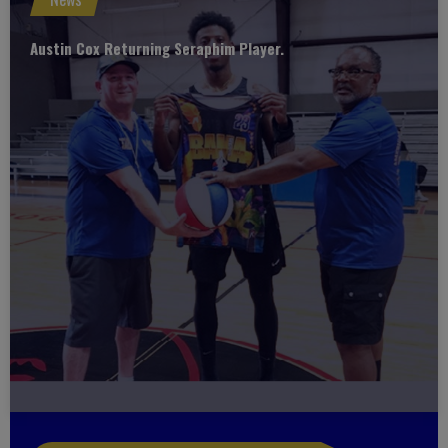
Austin Cox Returning Seraphim Player.