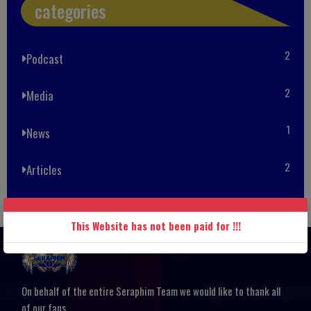
categories
2
Podcast
2
Media
1
News
2
Articles
This Website has not been paid for !!!
On behalf of the entire Seraphim Team we would like to thank all
of our fans.